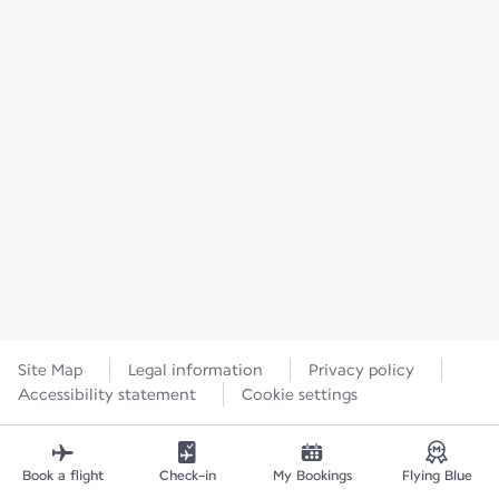
Site Map
Legal information
Privacy policy
Accessibility statement
Cookie settings
Book a flight
Check-in
My Bookings
Flying Blue