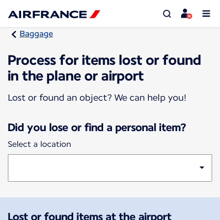
Baggage
Process for items lost or found
in the plane or airport
Lost or found an object? We can help you!
Did you lose or find a personal item?
Select a location
Lost or found items at the airport