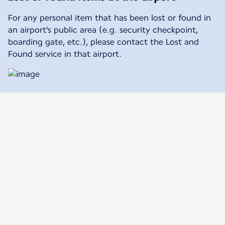
For any personal item that has been lost or found in
an airport's public area (e.g. security checkpoint,
boarding gate, etc.), please contact the Lost and
Found service in that airport.