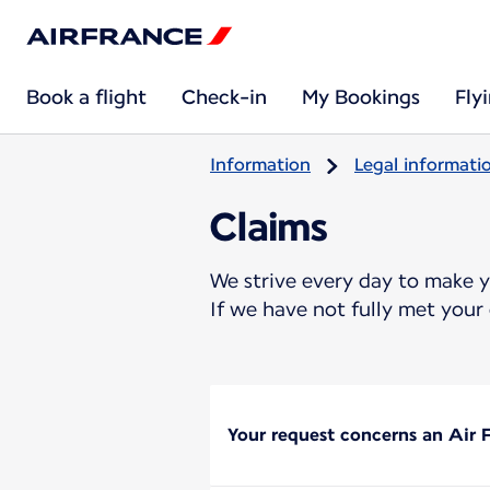
Book a flight
Check-in
My Bookings
Fly
Information
Legal informati
Claims
We strive every day to make 
If we have not fully met your 
Your request concerns an Air F