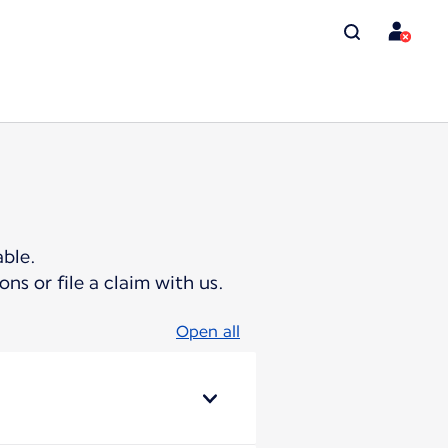
ble.
ns or file a claim with us.
Open all