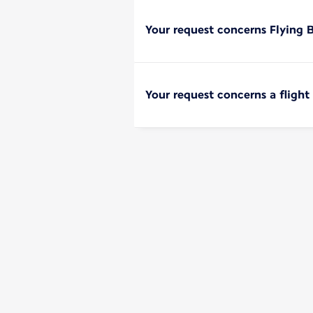
Your request concerns Flying 
Your request concerns a flight