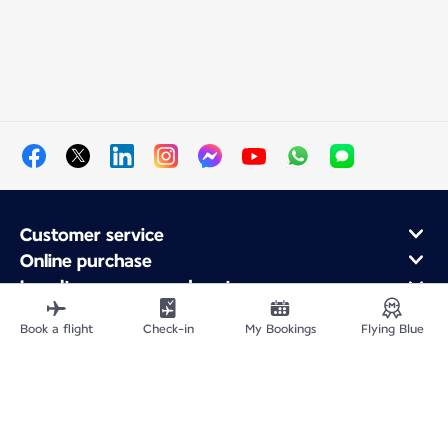
Customer service
Online purchase
Loyalty program and partners
About Air France
Book a flight
Check-in
My Bookings
Flying Blue
Air France app
Site Map
Legal information
Privacy policy