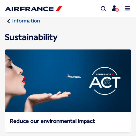
Information
Sustainability
Reduce our environmental impact