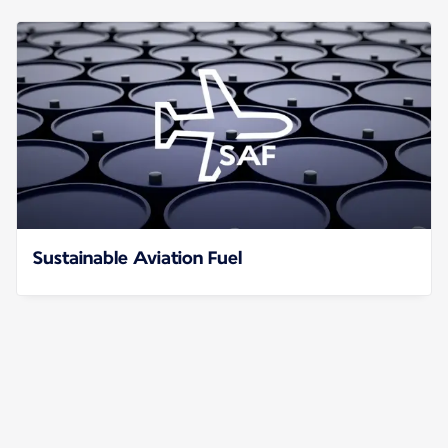
Sustainable Aviation Fuel