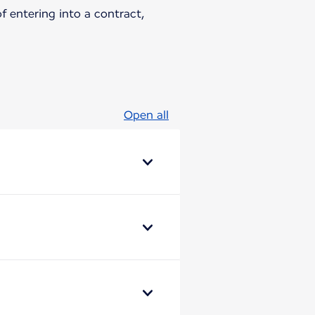
 entering into a contract,
Open all