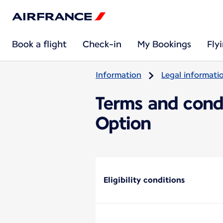
Book a flight
Check-in
My Bookings
Fly
Information
Legal informati
Terms and cond
Option
Eligibility conditions