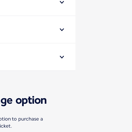
age option
ption to purchase a
icket.