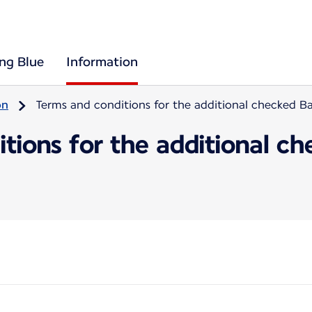
ing Blue
Information
on
Terms and conditions for the additional checked 
itions for the additional 