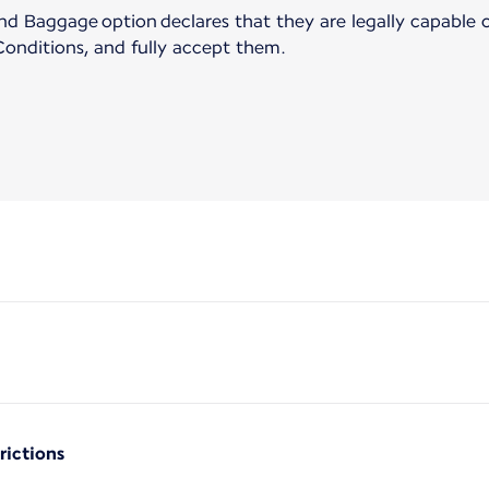
 Baggage option declares that they are legally capable of
onditions, and fully accept them.
rictions