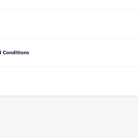
d Conditions