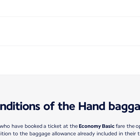
nditions of the Hand bagg
 who have booked a ticket at the
Economy Basic
fare the o
tion to the baggage allowance already included in their t