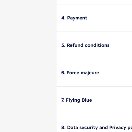
4. Payment
5. Refund conditions
6. Force majeure
7. Flying Blue
8. Data security and Privacy p