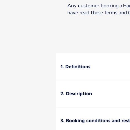
Any customer booking a Hand
have read these Terms and C
1. Definitions
2. Description
3. Booking conditions and rest