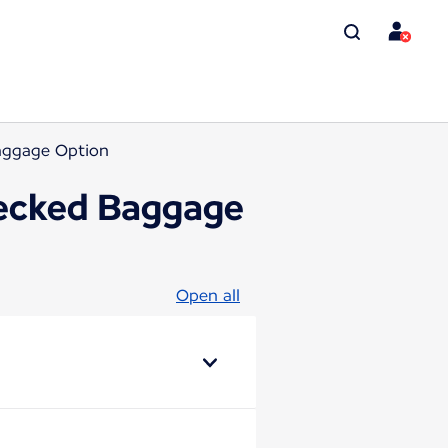
Baggage Option
checked Baggage
Open all