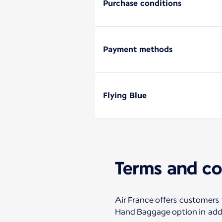
Purchase conditions
Payment methods
Flying Blue
Terms and co
Air France offers customers
Hand Baggage option in addi