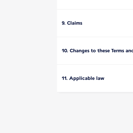
9. Claims
10. Changes to these Terms an
11. Applicable law