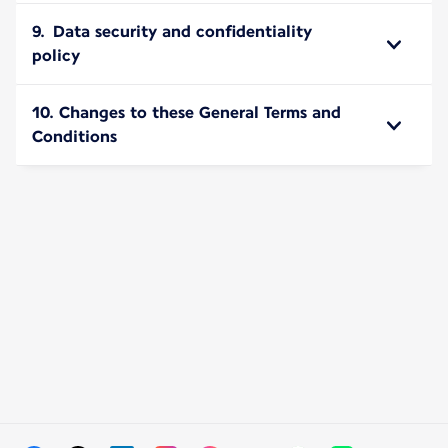
9. Data security and confidentiality
policy
10. Changes to these General Terms and
Conditions