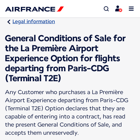
Legal information
General Conditions of Sale for
the La Première Airport
Experience Option for flights
departing from Paris-CDG
(Terminal T2E)
Any Customer who purchases a La Première
Airport Experience departing from Paris-CDG
(Terminal T2E) Option declares that they are
capable of entering into a contract, has read
the present General Conditions of Sale, and
accepts them unreservedly.