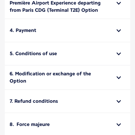
Première Airport Experience departing
from Paris CDG (Terminal T2E) Option
4. Payment
5. Conditions of use
6. Modification or exchange of the
Option
7. Refund conditions
8. Force majeure