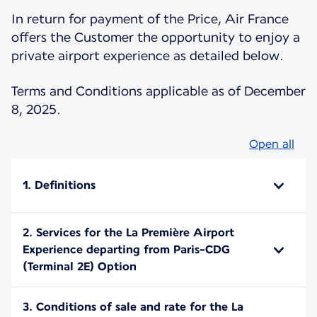
In return for payment of the Price, Air France
offers the Customer the opportunity to enjoy a
private airport experience as detailed below.
Terms and Conditions applicable as of December
8, 2025.
Open all
1. Definitions
2. Services for the La Première Airport
Experience departing from Paris-CDG
(Terminal 2E) Option
3. Conditions of sale and rate for the La