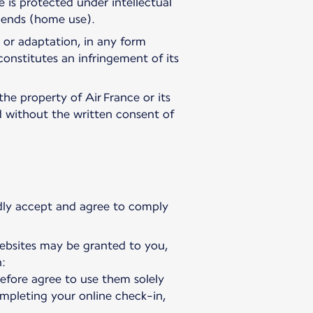
 is protected under intellectual
e ends (home use).
 or adaptation, in any form
constitutes an infringement of its
the property of Air France or its
ed without the written consent of
vedly accept and agree to comply
websites may be granted to you,
:
refore agree to use them solely
ompleting your online check-in,