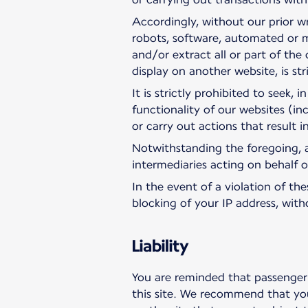
Accordingly, without our prior wr
robots, software, automated or m
and/or extract all or part of the 
display on another website, is str
It is strictly prohibited to seek,
functionality of our websites (in
or carry out actions that result 
Notwithstanding the foregoing, a
intermediaries acting on behalf of 
In the event of a violation of t
blocking of your IP address, wit
Liability
You are reminded that passenger 
this site. We recommend that you