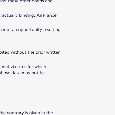
ering these other goods and
ractually binding. Air France
, or of an opportunity resulting
hibited without the prior written
ered via sites for which
es whose data may not be
the contrary is given in the