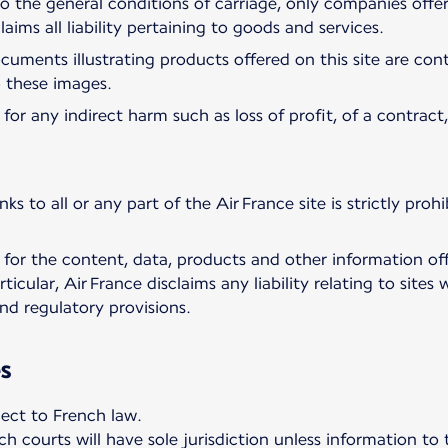
 to the general conditions of carriage, only companies off
claims all liability pertaining to goods and services.
ments illustrating products offered on this site are cont
to these images.
for any indirect harm such as loss of profit, of a contract
nks to all or any part of the Air France site is strictly pro
 for the content, data, products and other information off
rticular, Air France disclaims any liability relating to sit
nd regulatory provisions.
s
ject to French law.
h courts will have sole jurisdiction unless information to 