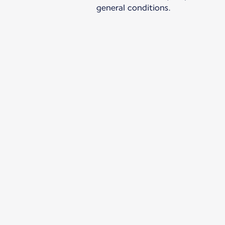
general conditions.