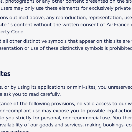
es, photographs or any other content presented on the site
e users may only use these elements for exclusively privat
ions outlined above, any reproduction, representation, use
 site´s content without the written consent of Air France 
perty Code.
all other distinctive symbols that appear on this site are 
sentation or use of these distinctive symbols is prohibit
ites
, or by using its applications or mini-sites, you unreser
 ask you to read carefully.
tance of the following provisions, no valid access to our 
n-compliant use may expose you to possible legal action
to you strictly for personal, non-commercial use. You the
availability of our goods and services, making bookings, c
 our partners.