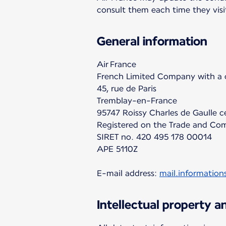
consult them each time they visi
General information
Air France
French Limited Company with a c
45, rue de Paris
Tremblay-en-France
95747 Roissy Charles de Gaulle 
Registered on the Trade and Com
SIRET no. 420 495 178 00014
APE 5110Z
E-mail address:
mail.information
Intellectual property 