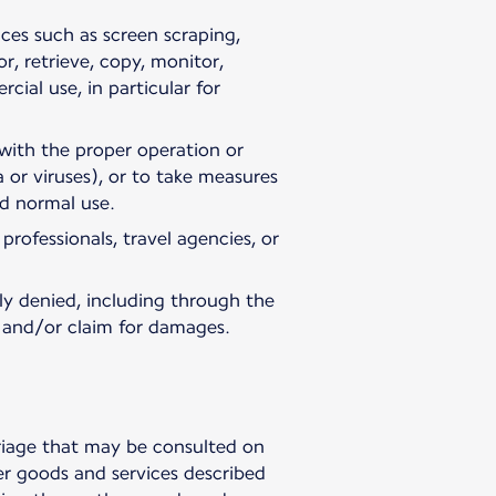
ices such as screen scraping,
, retrieve, copy, monitor,
cial use, in particular for
e with the proper operation or
 or viruses), or to take measures
nd normal use.
rofessionals, travel agencies, or
ly denied, including through the
n and/or claim for damages.
rriage that may be consulted on
er goods and services described