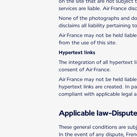
on the site that are not subject
services are liable. Air France dis
None of the photographs and docu
disclaims all liability pertaining 
Air France may not be held liable 
from the use of this site.
Hypertext links
The integration of all hypertext li
consent of Air France.
Air France may not be held liable
hypertext links are created. In pa
compliant with applicable legal a
Applicable law-Dispute
These general conditions are sub
In the event of any dispute, Frenc