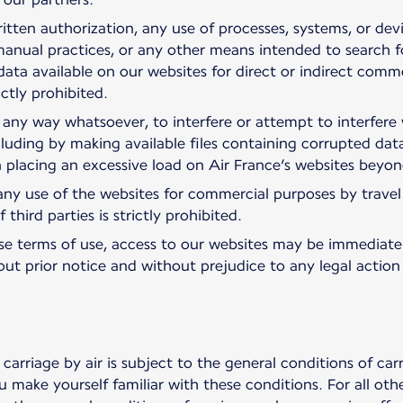
itten authorization, any use of processes, systems, or dev
anual practices, or any other means intended to search for
data available on our websites for direct or indirect commer
ictly prohibited.
 in any way whatsoever, to interfere or attempt to interfer
cluding by making available files containing corrupted data
in placing an excessive load on Air France’s websites beyo
ny use of the websites for commercial purposes by travel p
third parties is strictly prohibited.
hese terms of use, access to our websites may be immediate
hout prior notice and without prejudice to any legal actio
carriage by air is subject to the general conditions of ca
 make yourself familiar with these conditions. For all oth