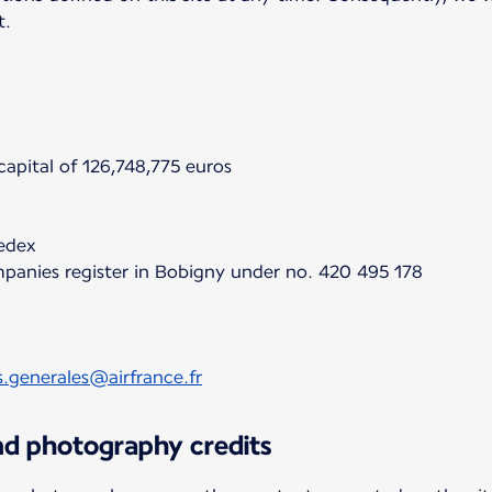
t.
apital of 126,748,775 euros
cedex
panies register in Bobigny under no. 420 495 178
s.generales@airfrance.fr
and photography credits