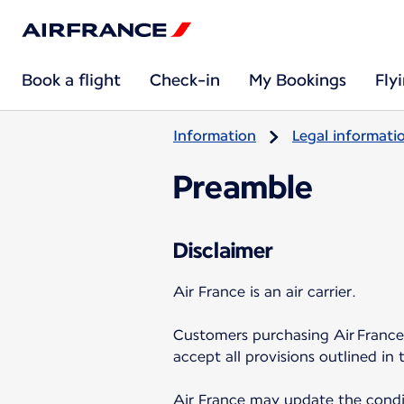
Book a flight
Check-in
My Bookings
Fly
Information
Legal informati
Preamble
Disclaimer
Air France is an air carrier.
Customers purchasing Air France 
accept all provisions outlined in 
Air France may update the condit