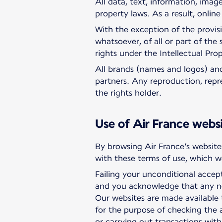
All data, text, information, imag
property laws. As a result, onlin
With the exception of the provis
whatsoever, of all or part of the
rights under the Intellectual Pro
All brands (names and logos) and 
partners. Any reproduction, repre
the rights holder.
Use of Air France webs
By browsing Air France’s websites
with these terms of use, which we
Failing your unconditional accep
and you acknowledge that any no
Our websites are made available 
for the purpose of checking the 
or carrying out transactions with