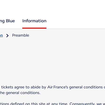
ing Blue
Information
on
Preamble
tickets agree to abide by Air France's general conditions 
the general conditions.
ions defined on this site at any time. Consequently, we w