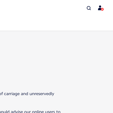
of carriage and unreservedly
ould advise our online users to