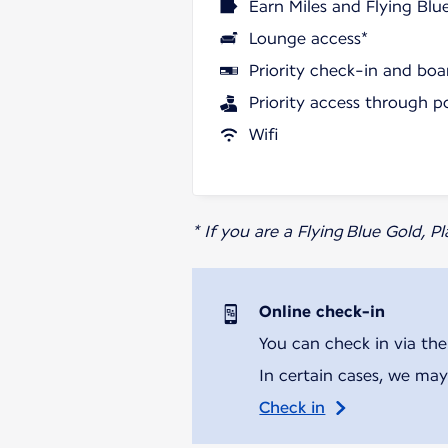
Earn Miles and Flying Blu
Lounge access*
Priority check-in and boa
Priority access through p
Wifi
* If you are a Flying Blue Gold, 
Online check-in
You can check in via the
In certain cases, we may
Check in