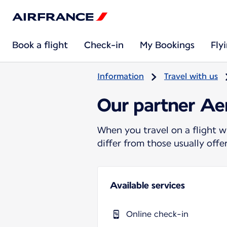
Book a flight
Check-in
My Bookings
Fly
Information
Travel with us
Our partner A
When you travel on a flight w
differ from those usually off
Available services
Online check-in