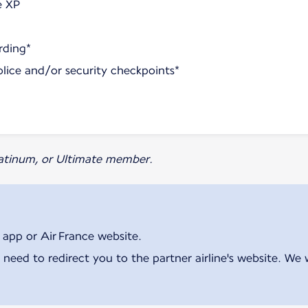
e XP
rding*
olice and/or security checkpoints*
Platinum, or Ultimate member.
 app or Air France website.
 need to redirect you to the partner airline's website. We 