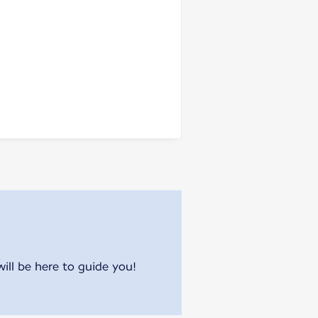
will be here to guide you!