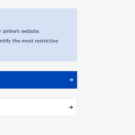
airline's website.
tify the most restrictive