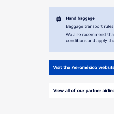
Hand baggage
Baggage transport rules m
We also recommend that y
conditions and apply the
Visit the Aeroméxico websit
View all of our partner airlin