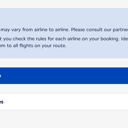
ay vary from airline to airline. Please consult our partner 
ou check the rules for each airline on your booking. Iden
m to all flights on your route.
e
es