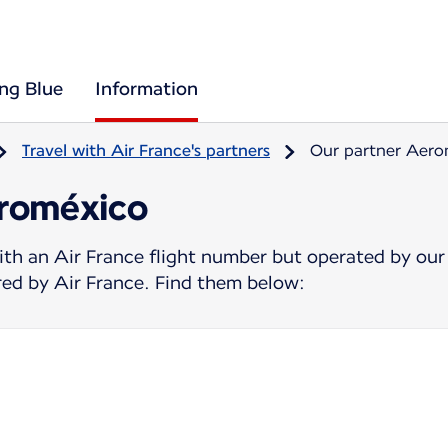
ing Blue
Information
Travel with Air France's partners
Our partner Aer
eroméxico
ith an Air France flight number but operated by our
ered by Air France. Find them below: