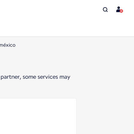
oméxico
 partner, some services may