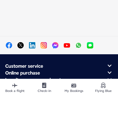
Customer service
Online purchase
Loyalty program and partners
About Air France
Book a flight
Check-in
My Bookings
Flying Blue
Air France app
Site Map
Legal information
Privacy policy