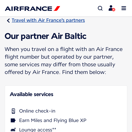
Travel with Air France's partners
Our partner Air Baltic
When you travel on a flight with an Air France
flight number but operated by our partner,
some services may differ from those usually
offered by Air France. Find them below:
Available services
Online check-in
Earn Miles and Flying Blue XP
Lounge access**