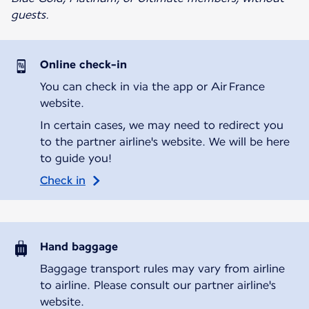
guests.
Online check-in
You can check in via the app or Air France
website.
In certain cases, we may need to redirect you
to the partner airline's website. We will be here
to guide you!
Check in
Hand baggage
Baggage transport rules may vary from airline
to airline. Please consult our partner airline's
website.