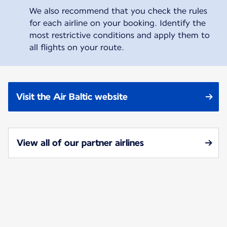
We also recommend that you check the rules
for each airline on your booking. Identify the
most restrictive conditions and apply them to
all flights on your route.
Visit the Air Baltic website
View all of our partner airlines