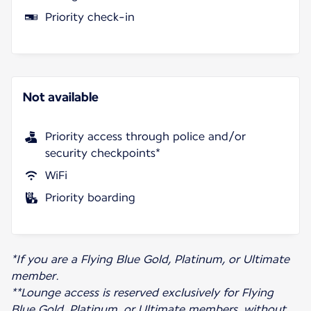
Priority check-in
Not available
Priority access through police and/or
security checkpoints*
WiFi
Priority boarding
*If you are a Flying Blue Gold, Platinum, or Ultimate
member.
**Lounge access is reserved exclusively for Flying
Blue Gold, Platinum, or Ultimate members, without