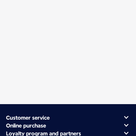
Customer service
Online purchase
Loyalty program and partners