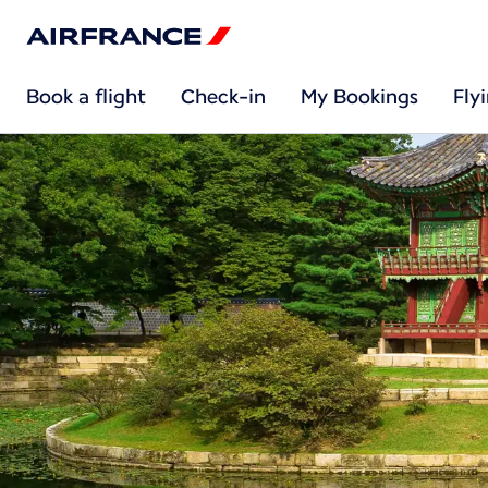
Book a flight
Check-in
My Bookings
Fly