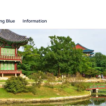
ing Blue
Information