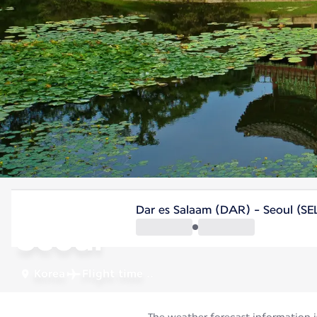
Korea
Dar es Salaam (DAR) - Seoul (SE
Seoul
Korea
Flight time