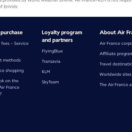
 provided by World Weather Online. Air France-KLM is not responsib
of EnVols
 purchase
Loyalty program
About Air Fr
and partners
 fees - Service
Air France corp
FlyingBlue
Affiliate progra
t methods
Transavia
Travel destinati
nce shopping
KLM
Worldwide sites
k on the
SkyTeam
The Air France 
 Air France
?