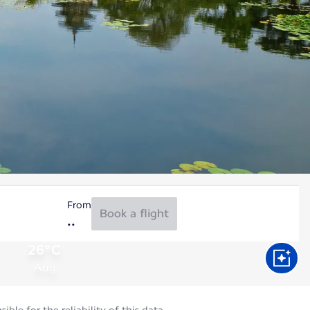
From
Book a flight
26°C
Aug