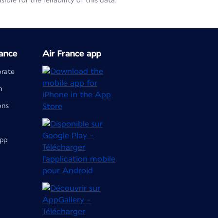
le for the reliability of this data.
ance
Air France app
orate
m
ons
app