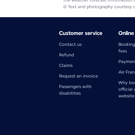
The weather forecast information is
© Text and photography courtesy 
Customer service
Online
Contact us
Booking
fees
Refund
Paymen
Claims
Air Fra
Request an invoice
Why boo
Passengers with
official
disabilities
website