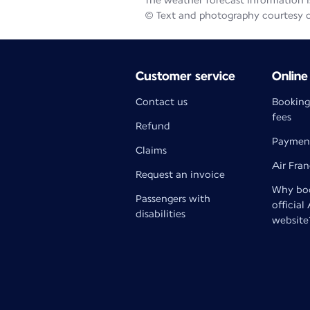
The weather forecast information is
© Text and photography courtesy 
Customer service
Online
Contact us
Booking
fees
Refund
Paymen
Claims
Air Fra
Request an invoice
Why boo
Passengers with
official
disabilities
website