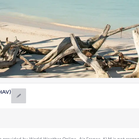
(HAV)