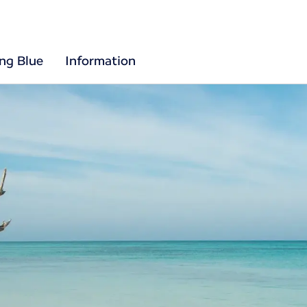
ing Blue
Information