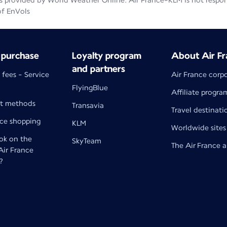
 provided by World Weather Online. Air France-KLM is not responsib
of EnVols
 purchase
Loyalty program
About Air Fr
and partners
 fees - Service
Air France corp
FlyingBlue
Affiliate progra
t methods
Transavia
Travel destinati
nce shopping
KLM
Worldwide sites
k on the
SkyTeam
The Air France 
 Air France
?