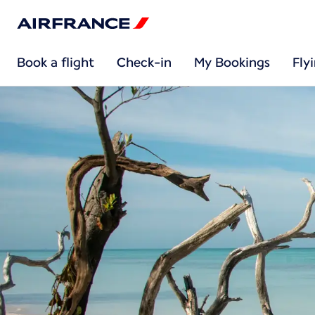
Book a flight
Check-in
My Bookings
Fly