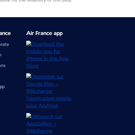
le for the reliability of this data.
ance
Air France app
orate
m
ons
app