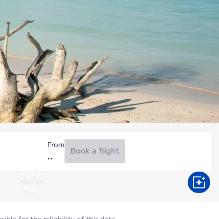
From
Book a flight
28°C
Aug