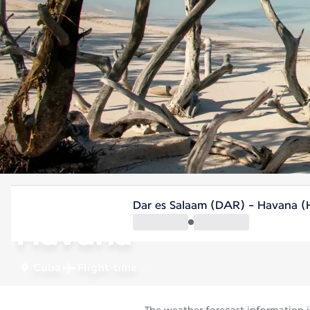
Cuba
Dar es Salaam (DAR) - Havana 
Havana
Cuba
Flight time