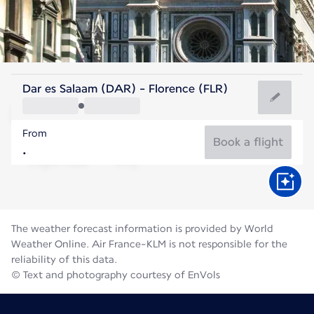
Italy
Dar es Salaam (DAR) - Florence (FLR)
Florence
From
24°C
Italy
Book a flight
Flight time
Aug
The weather forecast information is provided by World
Weather Online. Air France-KLM is not responsible for the
reliability of this data.
© Text and photography courtesy of EnVols