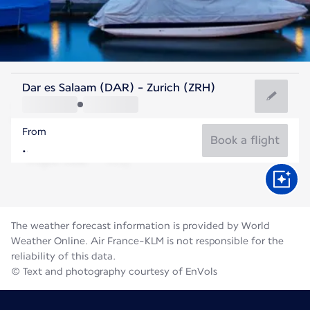
Switzerland
Dar es Salaam (DAR) - Zurich (ZRH)
Zurich
From
19°C
Switzerland
Book a flight
Flight time
Aug
The weather forecast information is provided by World
Weather Online. Air France-KLM is not responsible for the
reliability of this data.
© Text and photography courtesy of EnVols