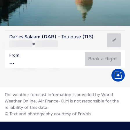
France
Dar es Salaam (DAR) - Toulouse (TLS)
Toulouse
From
23°C
France
Book a flight
Flight time
Aug
The weather forecast information is provided by World
Weather Online. Air France-KLM is not responsible for the
reliability of this data.
© Text and photography courtesy of EnVols