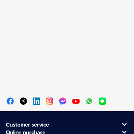
Customer service
Online purchase