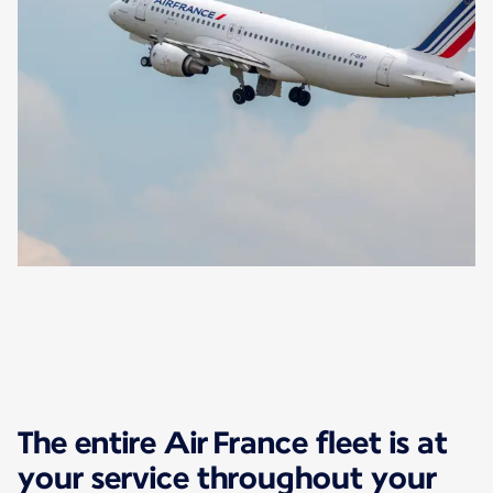
The entire Air France fleet is at
your service throughout your