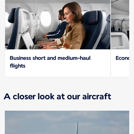
Business short and medium-haul
Econo
flights
A closer look at our aircraft