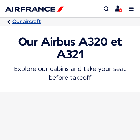
Our aircraft
Our Airbus A320 et
A321
Explore our cabins and take your seat
before takeoff