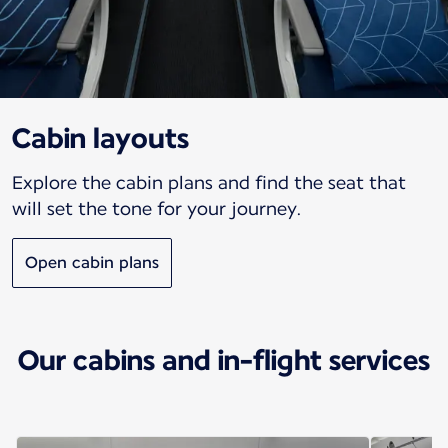
Cabin layouts
Explore the cabin plans and find the seat that
will set the tone for your journey.
Open cabin plans
Our cabins and in-flight services