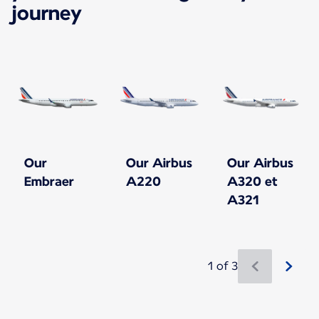
journey
Our
Our Airbus
Our Airbus
Embraer
A220
A320 et
A321
1 of 3
New content is available 1 of 3