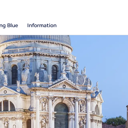
ing Blue
Information