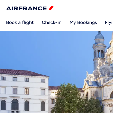
Book a flight
Check-in
My Bookings
Fly