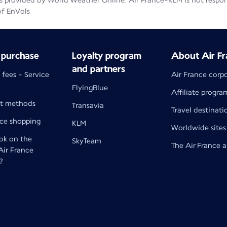
 provided by World Weather Online. Air France-KLM is not responsib
of EnVols
 purchase
Loyalty program
About Air Fr
and partners
 fees - Service
Air France corp
FlyingBlue
Affiliate progra
t methods
Transavia
Travel destinati
nce shopping
KLM
Worldwide sites
k on the
SkyTeam
The Air France 
 Air France
?