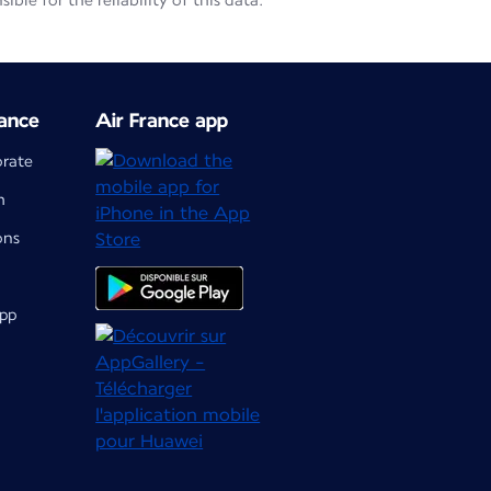
le for the reliability of this data.
ance
Air France app
orate
m
ons
app