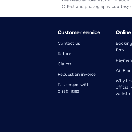
The weather forecast information is
© Text and photography courtesy 
Customer service
Online
Contact us
Booking
fees
Refund
Paymen
Claims
Air Fra
Request an invoice
Why boo
Passengers with
official
disabilities
website