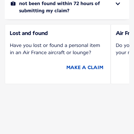
not been found within 72 hours of
submitting my claim?
Lost and found
Air Fr
Have you lost or found a personal item
Do you 
in an Air France aircraft or lounge?
your mi
MAKE A CLAIM