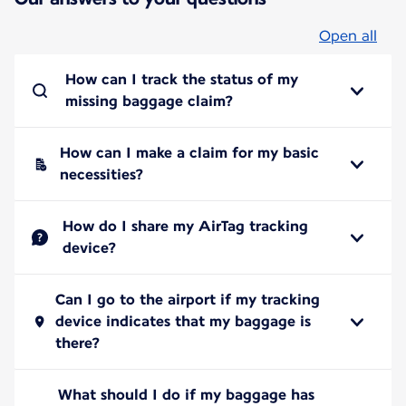
Open all
How can I track the status of my
missing baggage claim?
How can I make a claim for my basic
necessities?
How do I share my AirTag tracking
device?
Can I go to the airport if my tracking
device indicates that my baggage is
there?
What should I do if my baggage has