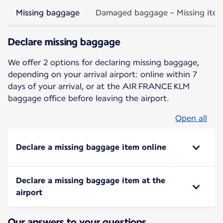
Missing baggage
Damaged baggage - Missing ite
Declare missing baggage
We offer 2 options for declaring missing baggage,
depending on your arrival airport: online within 7
days of your arrival, or at the AIR FRANCE KLM
baggage office before leaving the airport.
Open all
Declare a missing baggage item online
Declare a missing baggage item at the
airport
Our answers to your questions