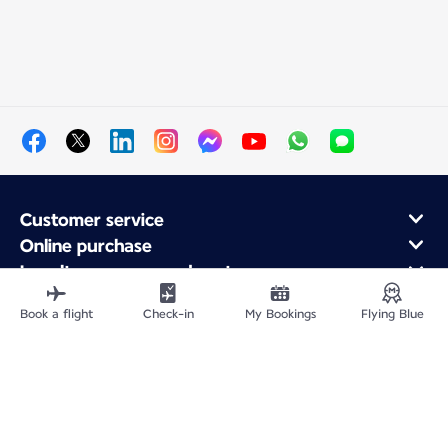
Customer service
Online purchase
Loyalty program and partners
About Air France
Book a flight
Check-in
My Bookings
Flying Blue
Air France app
Site Map
Legal information
Privacy policy
Accessibility statement
Cookie settings