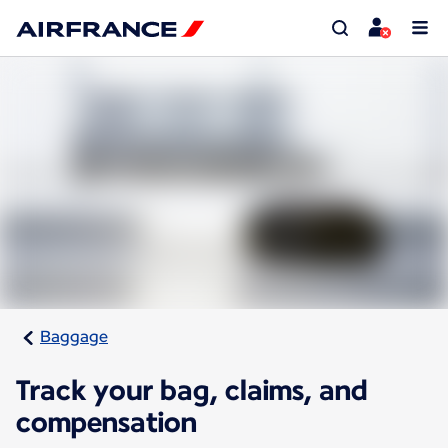
Baggage
Track your bag, claims, and
compensation